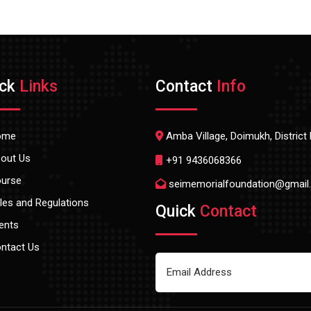
ick
Links
Contact
Info
ome
Amba Village, Doimukh, Distric
out Us
+91 9436068366
urse
seimemorialfoundation@gmail
les and Regulations
Quick
Contact
ents
ntact Us