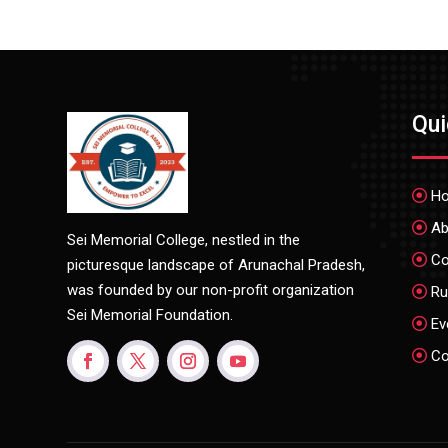
Qu
H
Ab
Sei Memorial College, nestled in the
Co
picturesque landscape of Arunachal Pradesh,
was founded by our non-profit organization
Ru
Sei Memorial Foundation.
Ev
Co