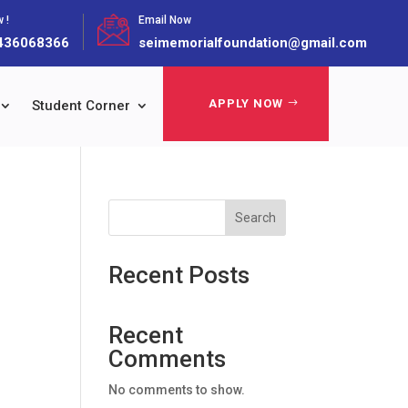
 !
Email Now
436068366
seimemorialfoundation@gmail.com
APPLY NOW
Student Corner
Search
Recent Posts
Recent
Comments
No comments to show.