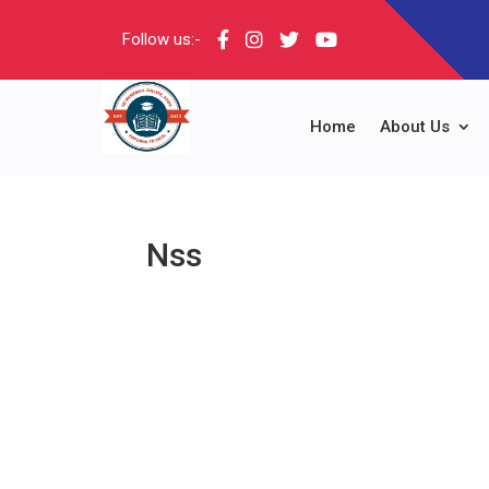
Follow us:-
Home
About Us
Nss