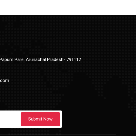
t Papum Pare, Arunachal Pradesh- 791112
.com
Submit Now