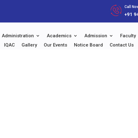
Call Now
+91 9
Administration
Academics
Admission
Faculty
IQAC
Gallery
Our Events
Notice Board
Contact Us