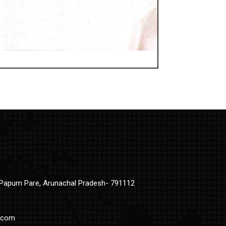
t Papum Pare, Arunachal Pradesh- 791112
.com