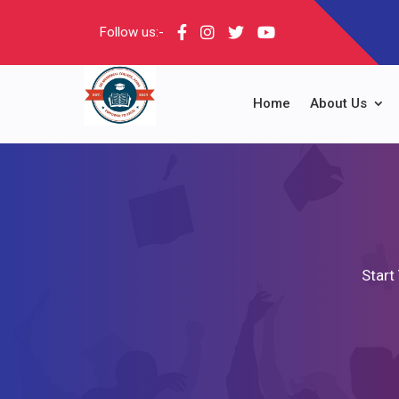
Follow us:-
Home
About Us
Start