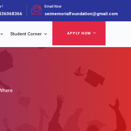
 !
Email Now
436068366
seimemorialfoundation@gmail.com
APPLY NOW
Student Corner
 Where