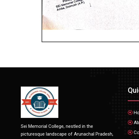
Qu
H
Ab
Sei Memorial College, nestled in the
Co
picturesque landscape of Arunachal Pradesh,