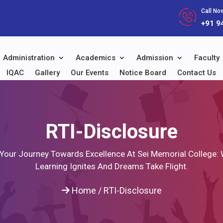
Call Now
+91 9
Administration
Academics
Admission
Faculty
IQAC
Gallery
Our Events
Notice Board
Contact Us
RTI-Disclosure
 Your Journey Towards Excellence At Sei Memorial College:
Learning Ignites And Dreams Take Flight.
Home
/
RTI-Disclosure