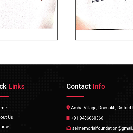
ick
Links
Contact
Info
ome
Amba Village, Doimukh, Distric
out Us
+91 9436068366
urse
seimemorialfoundation@gmail